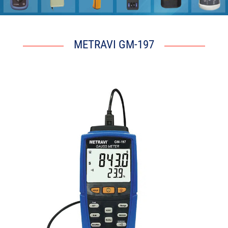
S z F r S Z p
METRAVI GM-197