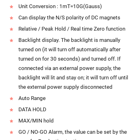
Unit Conversion : 1mT=10G(Gauss)
Can display the N/S polarity of DC magnets
Relative / Peak Hold / Real time Zero function
Backlight display. The backlight is manually
turned on (it will turn off automatically after
turned on for 30 seconds) and turned off. If
connected via an external power supply, the
backlight will lit and stay on; it will turn off until
the external power supply disconnected
Auto Range
DATA HOLD
MAX/MIN hold
GO / NO-GO Alarm, the value can be set by the