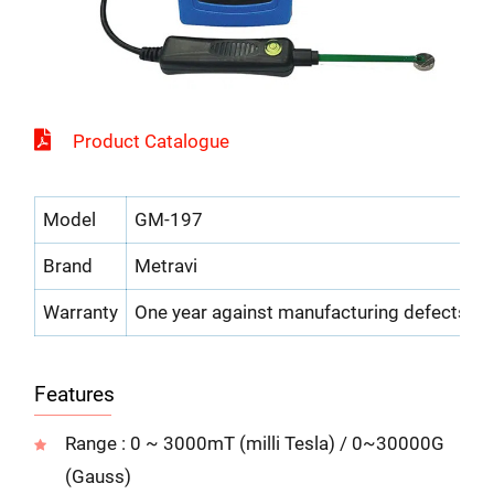
Product Catalogue
Model
GM-197
Brand
Metravi
Warranty
One year against manufacturing defects
Features
Range : 0 ~ 3000mT (milli Tesla) / 0~30000G
(Gauss)