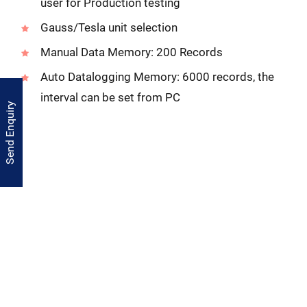
user for Production testing
Gauss/Tesla unit selection
Manual Data Memory: 200 Records
Auto Datalogging Memory: 6000 records, the
interval can be set from PC
Send Enquiry