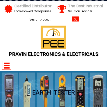
Certified Distributor
The Best Industrial
For Renowed Companies
Solution Provider
Send us your enquiry details
X
PRAVIN ELECTRONICS & ELECTRICALS
EARTH TESTER