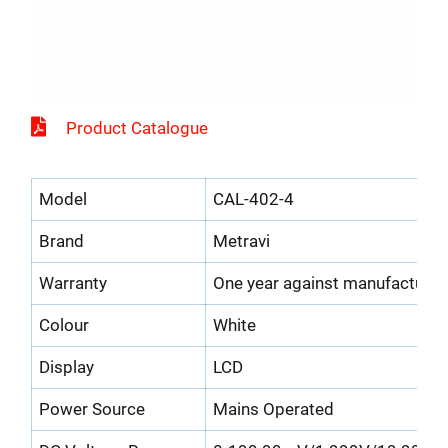
Product Catalogue
Model
CAL-402-4
Brand
Metravi
Warranty
One year against manufacturin
Colour
White
Display
LCD
Power Source
Mains Operated