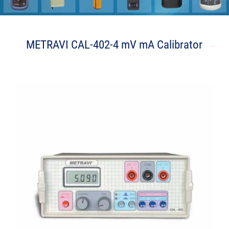
METRAVI CAL-402-4 mV mA Calibrator
Q H t t 9 r R