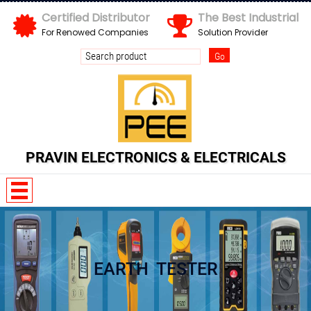
Certified Distributor
The Best Industrial
For Renowed Companies
Solution Provider
Send us your enquiry details
X
PRAVIN ELECTRONICS & ELECTRICALS
EARTH TESTER