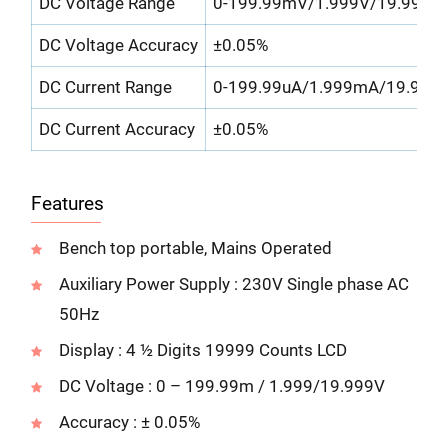
DC Voltage Range
0-199.99mV/1.999V/19.999V
DC Voltage Accuracy
±0.05%
DC Current Range
0-199.99uA/1.999mA/19.999
DC Current Accuracy
±0.05%
Features
Bench top portable, Mains Operated
Auxiliary Power Supply : 230V Single phase AC
50Hz
Display : 4 ½ Digits 19999 Counts LCD
DC Voltage : 0 – 199.99m / 1.999/19.999V
Accuracy : ± 0.05%