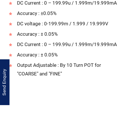
DC Current : 0 – 199.99u / 1.999m/19.999mA
Accuracy : ±0.05%
DC voltage : 0-199.99m / 1.999 / 19.999V
Accuracy : ± 0.05%
DC Current : 0 – 199.99u / 1.999m/19.999mA
Accuracy : ± 0.05%
Output Adjustable : By 10 Turn POT for
Send Enquiry
"COARSE" and "FINE"