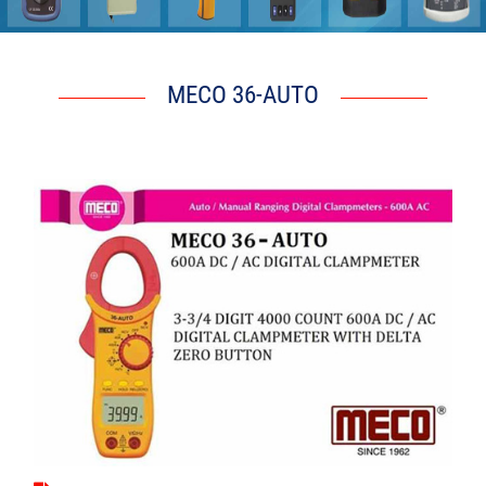
6 g j Q l G V
MECO 36-AUTO