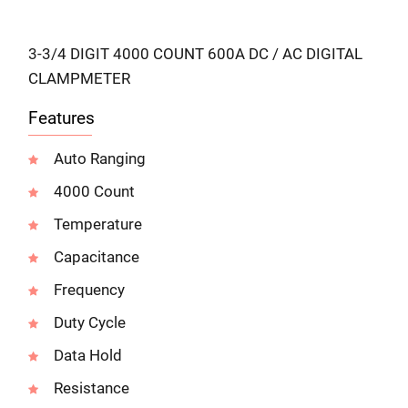
3-3/4 DIGIT 4000 COUNT 600A DC / AC DIGITAL
CLAMPMETER
Features
Auto Ranging
4000 Count
Temperature
Capacitance
Frequency
Duty Cycle
Data Hold
Resistance