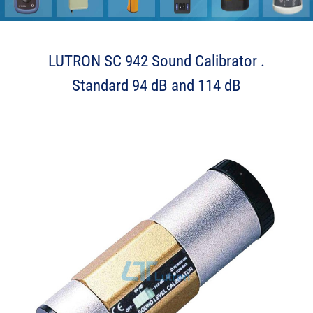
LUTRON SC 942 Sound Calibrator .
Standard 94 dB and 114 dB