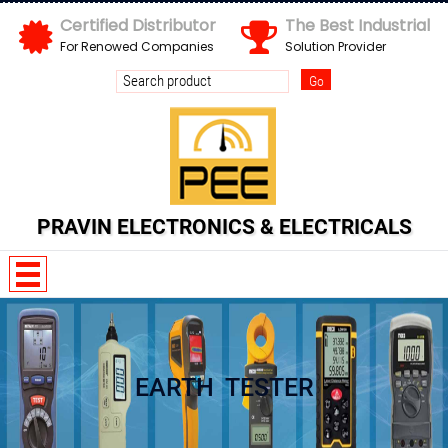
X
Certified Distributor
The Best Industrial
For Renowed Companies
Solution Provider
PRAVIN ELECTRONICS & ELECTRICALS
Y 6 n 3 H M x
EARTH TESTER