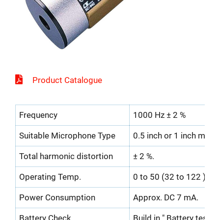
Product Catalogue
Frequency
1000 Hz ± 2 %
Suitable Microphone Type
0.5 inch or 1 inch micr
Total harmonic distortion
± 2 %.
Operating Temp.
0 to 50 (32 to 122 ).
Power Consumption
Approx. DC 7 mA.
Battery Check
Build in " Battery test in