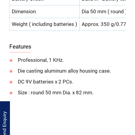
Dimension
Dia 50 mm ( round ) x 1
Weight ( including batteries )
Approx. 350 g/0.77 LB.
Features
Professional, 1 KHz.
Die casting aluminum alloy housing case.
DC 9V batteries x 2 PCs.
Size : round 50 mm Dia. x 82 mm.
Send Enquiry