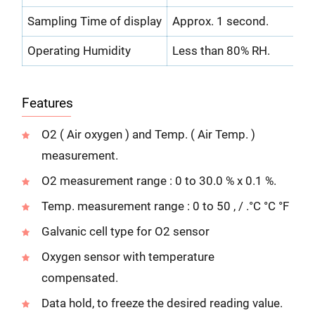
Sampling Time of display
Approx. 1 second.
Operating Humidity
Less than 80% RH.
Features
O2 ( Air oxygen ) and Temp. ( Air Temp. )
measurement.
O2 measurement range : 0 to 30.0 % x 0.1 %.
Temp. measurement range : 0 to 50 , / .°C °C °F
Galvanic cell type for O2 sensor
Oxygen sensor with temperature
compensated.
Data hold, to freeze the desired reading value.