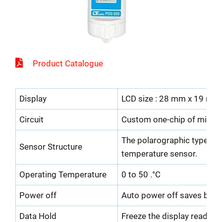
Product Catalogue
Display
LCD size : 28 mm x 19 mm
Circuit
Custom one-chip of micropr
The polarographic type ox
Sensor Structure
temperature sensor.
Operating Temperature
0 to 50 .°C
Power off
Auto power off saves batter
Data Hold
Freeze the display reading.