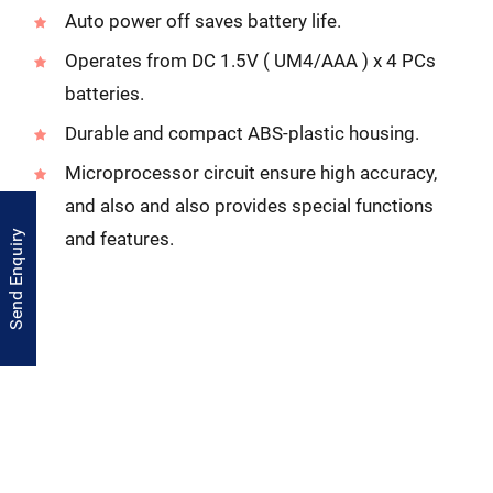
Auto power off saves battery life.
Operates from DC 1.5V ( UM4/AAA ) x 4 PCs
batteries.
Durable and compact ABS-plastic housing.
Microprocessor circuit ensure high accuracy,
and also and also provides special functions
and features.
Send Enquiry