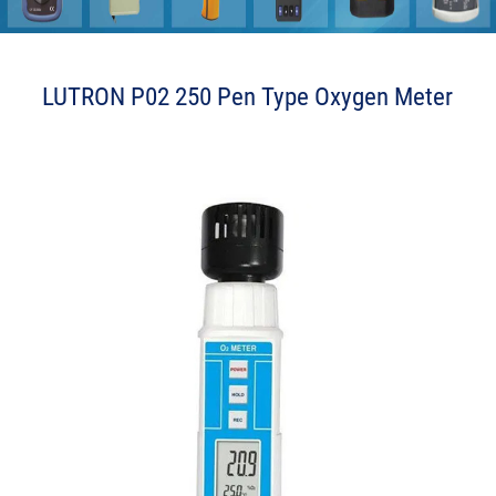
LUTRON P02 250 Pen Type Oxygen Meter
a l o e b b L