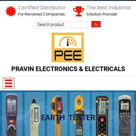
Certified Distributor
The Best Industrial
For Renowed Companies
Solution Provider
Send us your enquiry details
X
PRAVIN ELECTRONICS & ELECTRICALS
EARTH TESTER