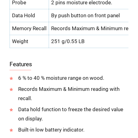
Probe
2 pins moisture electrode.
Data Hold
By push button on front panel
Memory Recall
Records Maximum & Minimum reading
Weight
251 g/0.55 LB
Features
6 % to 40 % moisture range on wood.
Records Maximum & Minimum reading with
recall.
Data hold function to freeze the desired value
on display.
Built-in low battery indicator.