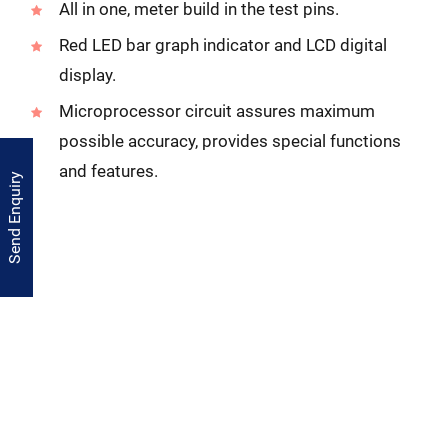
All in one, meter build in the test pins.
Red LED bar graph indicator and LCD digital
display.
Microprocessor circuit assures maximum
possible accuracy, provides special functions
and features.
Send Enquiry