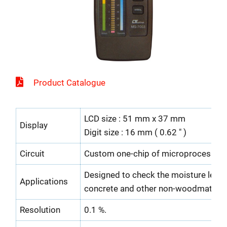
Product Catalogue
LCD size : 51 mm x 37 mm
Display
Digit size : 16 mm ( 0.62 " )
Circuit
Custom one-chip of microprocessor L
Designed to check the moisture level
Applications
concrete and other non-woodmaterial
Resolution
0.1 %.