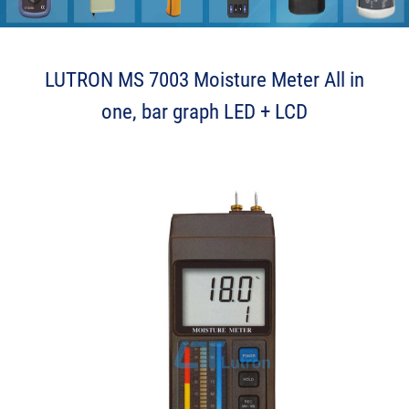
P Z p e L J k
LUTRON MS 7003 Moisture Meter All in
one, bar graph LED + LCD