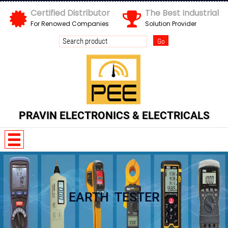
Certified Distributor
The Best Industrial
For Renowed Companies
Solution Provider
Send us your enquiry details
X
PRAVIN ELECTRONICS & ELECTRICALS
EARTH TESTER