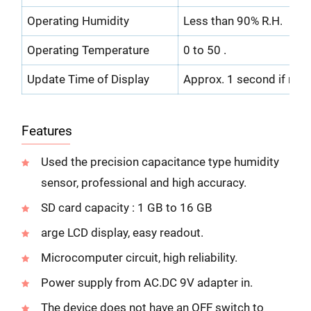
Operating Humidity
Less than 90% R.H.
Operating Temperature
0 to 50 .
Update Time of Display
Approx. 1 second if mea
Features
Used the precision capacitance type humidity
sensor, professional and high accuracy.
SD card capacity : 1 GB to 16 GB
arge LCD display, easy readout.
Microcomputer circuit, high reliability.
Power supply from AC.DC 9V adapter in.
The device does not have an OFF switch to