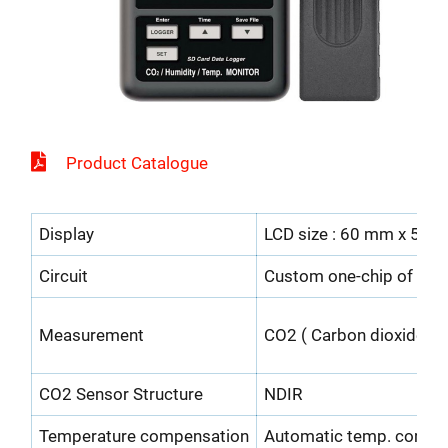
Product Catalogue
Display
LCD size : 60 mm x 50 
Circuit
Custom one-chip of micr
Measurement
CO2 ( Carbon dioxide ),
CO2 Sensor Structure
NDIR
Temperature compensation
Automatic temp. compe