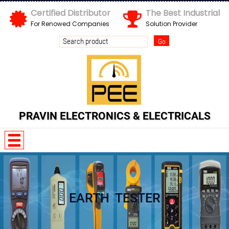
Certified Distributor
The Best Industrial
For Renowed Companies
Solution Provider
Send us your enquiry details
X
PRAVIN ELECTRONICS & ELECTRICALS
EARTH TESTER