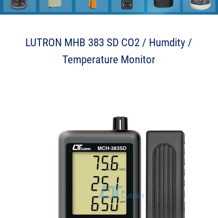
2 n J k w n P
LUTRON MHB 383 SD CO2 / Humdity /
Temperature Monitor