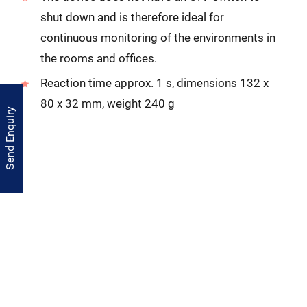
shut down and is therefore ideal for
continuous monitoring of the environments in
the rooms and offices.
Reaction time approx. 1 s, dimensions 132 x
80 x 32 mm, weight 240 g
Send Enquiry