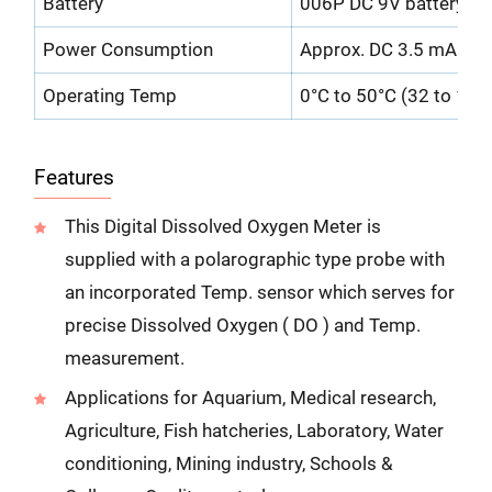
Battery
006P DC 9V battery ( he
Power Consumption
Approx. DC 3.5 mA
Operating Temp
0°C to 50°C (32 to 122 
Features
This Digital Dissolved Oxygen Meter is
supplied with a polarographic type probe with
an incorporated Temp. sensor which serves for
precise Dissolved Oxygen ( DO ) and Temp.
measurement.
Applications for Aquarium, Medical research,
Agriculture, Fish hatcheries, Laboratory, Water
conditioning, Mining industry, Schools &