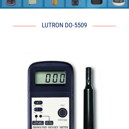
LUTRON DO-5509