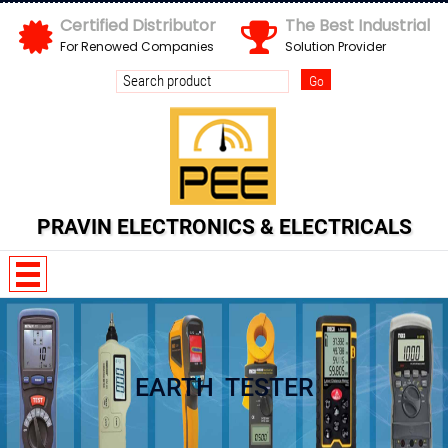
Certified Distributor
The Best Industrial
For Renowed Companies
Solution Provider
Send us your enquiry details
X
PRAVIN ELECTRONICS & ELECTRICALS
EARTH TESTER
N G B u b G P