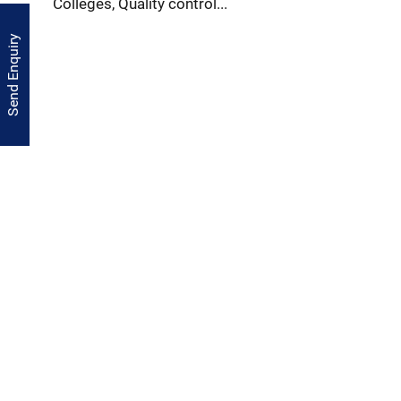
Colleges, Quality control...
Send Enquiry