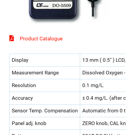
Product Catalogue
Display
13 mm ( 0.5" ) LCD, 3 1/
Measurement Range
Dissolved Oxygen - 0 t
Resolution
0.1 mg/L.
Accuracy
± 0.4 mg/L. (after calib
Sensor Temp. Compensation
Automatic from 0 to 4
Panel adj. knob
ZERO knob, CAL knob.