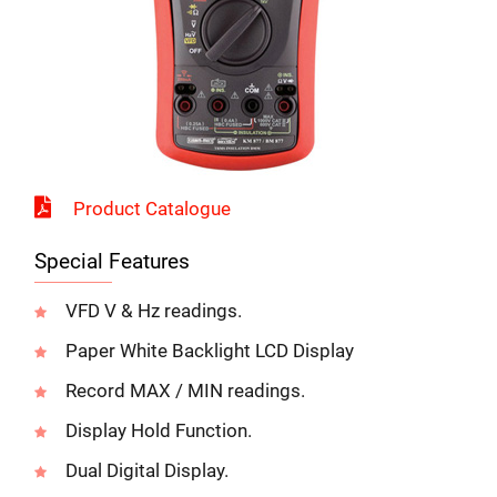
Send us your enquiry details
X
Product Catalogue
Special Features
VFD V & Hz readings.
Paper White Backlight LCD Display
Record MAX / MIN readings.
Display Hold Function.
k 5 G B F b c
Dual Digital Display.