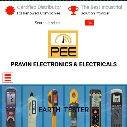
Certified Distributor
The Best Industrial
For Renowed Companies
Solution Provider
PRAVIN ELECTRONICS & ELECTRICALS
EARTH TESTER