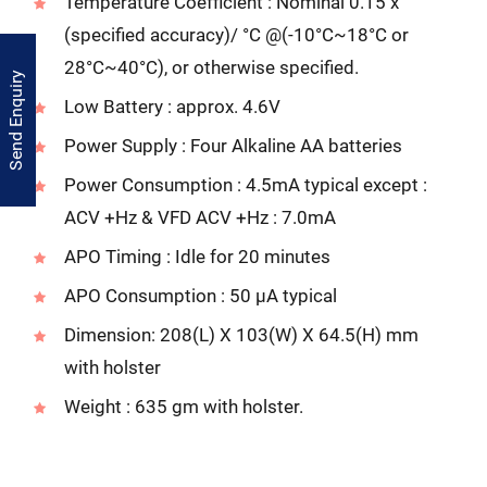
Temperature Coefficient : Nominal 0.15 x
(specified accuracy)/ °C @(-10°C~18°C or
28°C~40°C), or otherwise specified.
Send Enquiry
Low Battery : approx. 4.6V
Power Supply : Four Alkaline AA batteries
Power Consumption : 4.5mA typical except :
ACV +Hz & VFD ACV +Hz : 7.0mA
APO Timing : Idle for 20 minutes
APO Consumption : 50 µA typical
Dimension: 208(L) X 103(W) X 64.5(H) mm
with holster
Weight : 635 gm with holster.