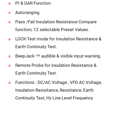
PI & DAR Function.
Autoranging.
Pass /Fail Insulation Resistance Compare
function; 12 selectable Preset Values.
LOCK-Test mode for Insulation Resistance &
Earth Continuity Test.
BeepJack ™ audible & visible input warning.
Remote Probe for insulation Resistance &
Earth Continuity Test.
Functions : DC/AC Voltage , VFD AC Voltage,
Insulation Resisitance, Resistance, Earth
Continuity Test, Hz Line Level Frequency