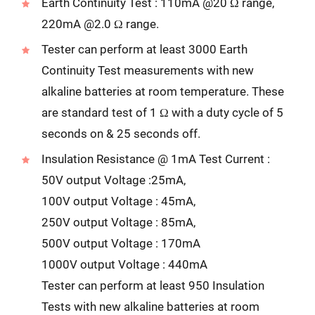
Earth Continuity Test : 110mA @20 Ω range,
220mA @2.0 Ω range.
Tester can perform at least 3000 Earth
Continuity Test measurements with new
alkaline batteries at room temperature. These
are standard test of 1 Ω with a duty cycle of 5
seconds on & 25 seconds off.
Insulation Resistance @ 1mA Test Current :
50V output Voltage :25mA,
100V output Voltage : 45mA,
250V output Voltage : 85mA,
500V output Voltage : 170mA
1000V output Voltage : 440mA
Tester can perform at least 950 Insulation
Tests with new alkaline batteries at room