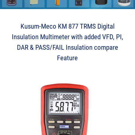
Kusum-Meco KM 877 TRMS Digital
Insulation Multimeter with added VFD, PI,
DAR & PASS/FAIL Insulation compare
Feature