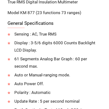
True RMS Digital Insulation Multimeter
Model KM 877 (23 functions 73 ranges)
General Specifications
Sensing : AC, True RMS
Display : 3-5/6 digits 6000 Counts Backlight
LCD Display.
61 Segments Analog Bar Graph : 60 per
second max.
Auto or Manual-ranging mode.
Auto Power Off.
Polarity : Automatic
Update Rate : 5 per second nominal