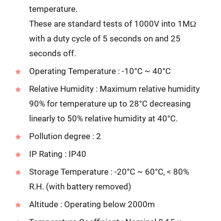
temperature.
These are standard tests of 1000V into 1MΩ
with a duty cycle of 5 seconds on and 25
seconds off.
Operating Temperature : -10°C ~ 40°C
Relative Humidity : Maximum relative humidity
90% for temperature up to 28°C decreasing
linearly to 50% relative humidity at 40°C.
Pollution degree : 2
IP Rating : IP40
Storage Temperature : -20°C ~ 60°C, < 80%
R.H. (with battery removed)
Altitude : Operating below 2000m