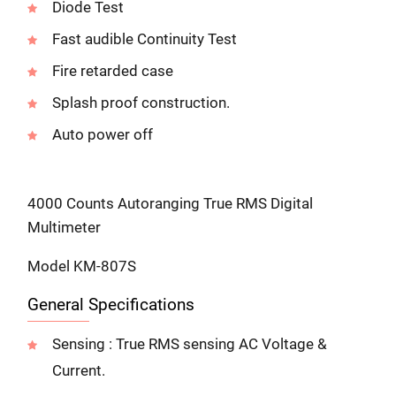
Diode Test
Fast audible Continuity Test
Fire retarded case
Splash proof construction.
Auto power off
4000 Counts Autoranging True RMS Digital
Multimeter
Model KM-807S
General Specifications
Sensing : True RMS sensing AC Voltage &
Current.