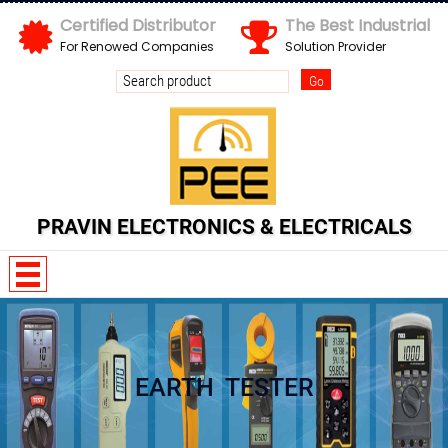
Certified Distributor
The Best Industrial
For Renowed Companies
Solution Provider
PRAVIN ELECTRONICS & ELECTRICALS
EARTH TESTER