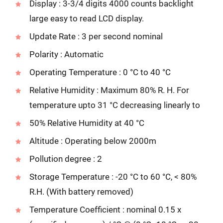
Display : 3-3/4 digits 4000 counts backlight
large easy to read LCD display.
Update Rate : 3 per second nominal
Polarity : Automatic
Operating Temperature : 0 °C to 40 °C
Relative Humidity : Maximum 80% R. H. For
temperature upto 31 °C decreasing linearly to
50% Relative Humidity at 40 °C
Altitude : Operating below 2000m
Pollution degree : 2
Storage Temperature : -20 °C to 60 °C, < 80%
R.H. (With battery removed)
Temperature Coefficient : nominal 0.15 x