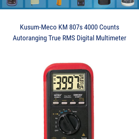
Send us your enquiry details
X
Kusum-Meco KM 807s 4000 Counts
Autoranging True RMS Digital Multimeter
O J L F K L h