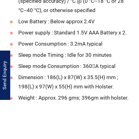
(specified accuracy) / °C @ (0 °C--18 °C or 28
°C--40 °C), or otherwise specified
Low Battery : Below approx 2.4V
Power supply : Standard 1.5V AAA Battery x 2.
Power Consumption : 3.2mA typical
Sleep mode Timing : Idle for 30 minutes
Send Enquiry
Sleep mode Consumption : 360A typical
Dimension : 186(L) x 87(W) x 35.5(H) mm ;
198(L) x 97(W) x 55(H) mm with Holster.
Weight : Approx. 296 gms; 396gm with holster.