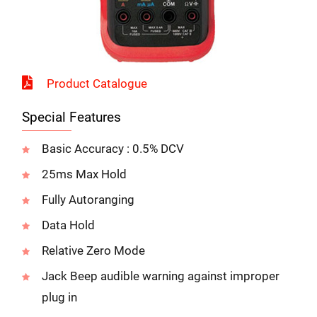
Product Catalogue
Special Features
Basic Accuracy : 0.5% DCV
25ms Max Hold
Fully Autoranging
Data Hold
Relative Zero Mode
Jack Beep audible warning against improper
plug in