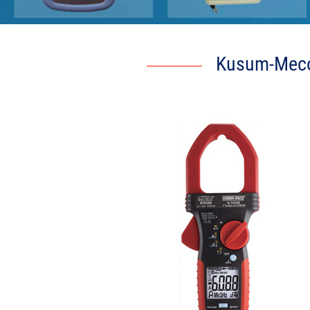
Kusum-Meco