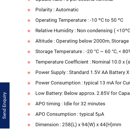
Polarity : Automatic
Operating Temperature : -10 ºC to 50 ºC
Relative Humidity : Non condensing ( <10º
Altitude : Operating below 2000m, Stora
Storage Temperature : -20 °C ~ 60 °C, < 80
Temperature Coefficient : Nominal 10.0 x (sp
Power Supply : Standard 1.5V AA Battery X
Power Consumption : typical 13 mA for Cur
Low Battery: Below approx. 2.85V for Capa
Send Enquiry
APO timing : Idle for 32 minutes
APO Consumption : typical 5µA
Dimension : 258(L) x 94(W) x 44(H)mm