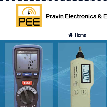
Pravin Electronics & E
Home