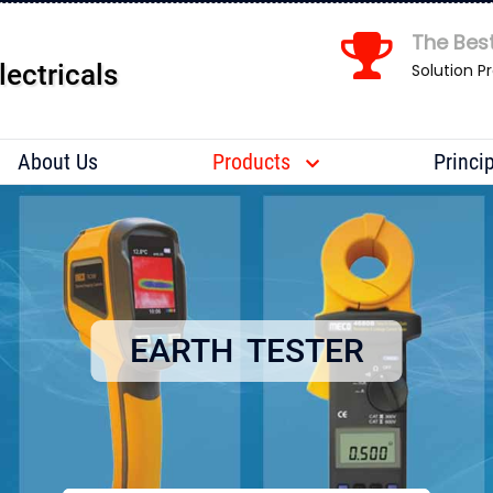
The Best
lectricals
Solution P
Send us your enquiry details
X
About Us
Products
Princi
EARTH TESTER
S 7 X S v q n