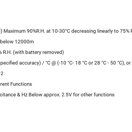
C) Maximum 90%R.H. at 10-30°C decreasing linearly to 75% R
ge below 12000m
% R.H. (with battery removed)
ecified accuracy) / °C @ (-10 °C- 18 °C or 28 °C - 50 °C), o
 2
rent Functions
citance & Hz Below approx. 2.5V for other functions