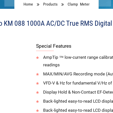
Home
Products
Clamp Meter
 KM 088 1000A AC/DC True RMS Digital
Special Features
AmpTip ™ low-current range calibrate
readings
MAX/MIN/AVG Recording mode (Aut
VFD-V & Hz for fundamental V/Hz of
Display Hold & Non-Contact EF-Dete
Back-lighted easy-to-read LCD displ
Back-lighted easy-to-read LCD displ