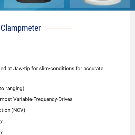
 Clampmeter
d at Jaw-tip for slim-conditions for accurate
o ranging)
 most Variable-Frequency-Drives
ction (NCV)
ay
ay