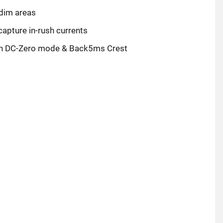
 dim areas
pture in-rush currents
th DC-Zero mode & Back5ms Crest