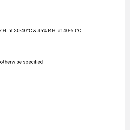
.H. at 30-40°C & 45% R.H. at 40-50°C
r otherwise specified