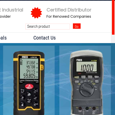
 Industrial
Certified Distributor
rovider
For Renowed Companies
pals
Contact Us