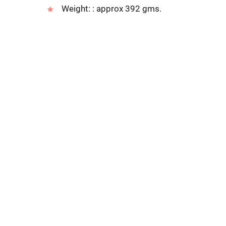
Weight: : approx 392 gms.
Address
311 Nana Peth,101/102 Nath Murli Bldg.