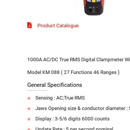
Product Catalogue
1000A AC/DC True RMS Digital Clampmeter Wit
Model KM 088 ( 27 Functions 46 Ranges )
General Specifications
Sensing : AC;True RMS
Jaws Opening size & conductor diameter 
Display : 3-5/6 digits 6000 counts
Update Rate : 5 per second nominal