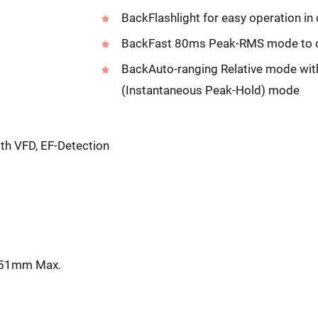
BackFlashlight for easy operation in
BackFast 80ms Peak-RMS mode to ca
BackAuto-ranging Relative mode wi
(Instantaneous Peak-Hold) mode
h VFD, EF-Detection
: 51mm Max.