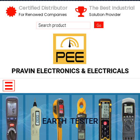
Certified Distributor
The Best Industrial
For Renowed Companies
Solution Provider
PRAVIN ELECTRONICS & ELECTRICALS
w B o 5 O S g
EARTH TESTER