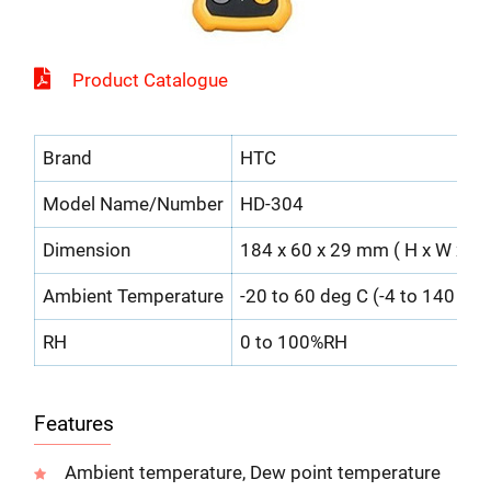
Product Catalogue
Brand
HTC
Model Name/Number
HD-304
Dimension
184 x 60 x 29 mm ( H x W x D 
Ambient Temperature
-20 to 60 deg C (-4 to 140 deg
RH
0 to 100%RH
Features
Ambient temperature, Dew point temperature