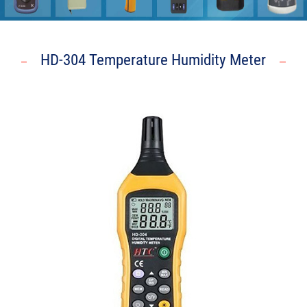
HD-304 Temperature Humidity Meter