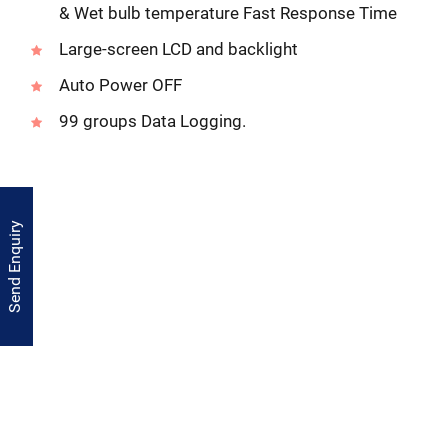
& Wet bulb temperature Fast Response Time
Large-screen LCD and backlight
Auto Power OFF
99 groups Data Logging.
Send Enquiry