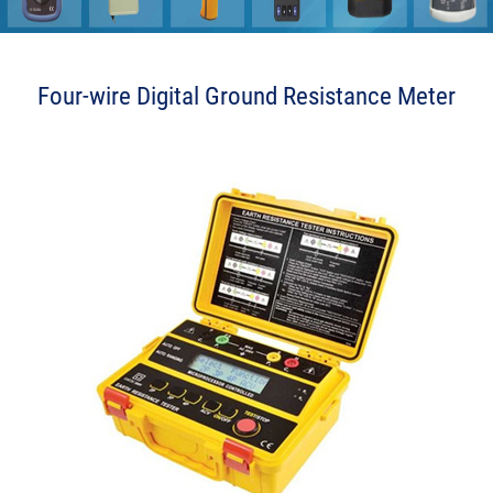
Four-wire Digital Ground Resistance Meter