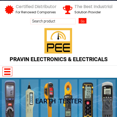
Certified Distributor
The Best Industrial
For Renowed Companies
Solution Provider
PRAVIN ELECTRONICS & ELECTRICALS
D O d x x d m
EARTH TESTER