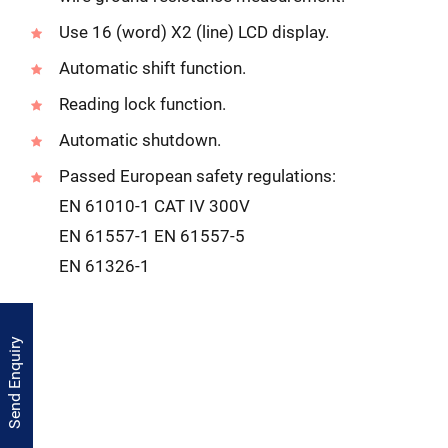
Use 16 (word) X2 (line) LCD display.
Automatic shift function.
Reading lock function.
Automatic shutdown.
Passed European safety regulations:
EN 61010-1 CAT IV 300V
EN 61557-1 EN 61557-5
EN 61326-1
Send Enquiry