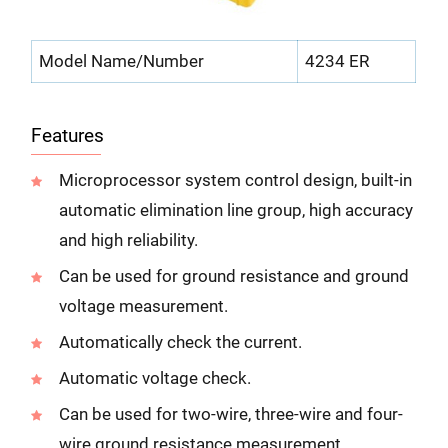
Model Name/Number
4234 ER
Features
Microprocessor system control design, built-in
automatic elimination line group, high accuracy
and high reliability.
Can be used for ground resistance and ground
voltage measurement.
Automatically check the current.
Automatic voltage check.
Can be used for two-wire, three-wire and four-
wire ground resistance measurement.