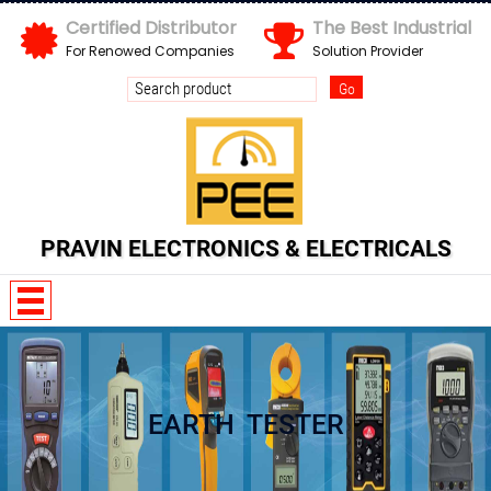
Certified Distributor
The Best Industrial
For Renowed Companies
Solution Provider
PRAVIN ELECTRONICS & ELECTRICALS
w n I Z x E d
EARTH TESTER