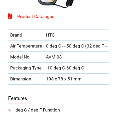
Product Catalogue
Brand
HTC
Air Temperature
0 deg C ~ 50 deg C (32 deg F ~ 122
Model No
AVM-08
Packaging Type
-10 deg C-60 deg C
Dimension
198 x 78 x 51 mm
Features
deg C / deg F Function