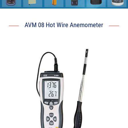
AVM 08 Hot Wire Anemometer