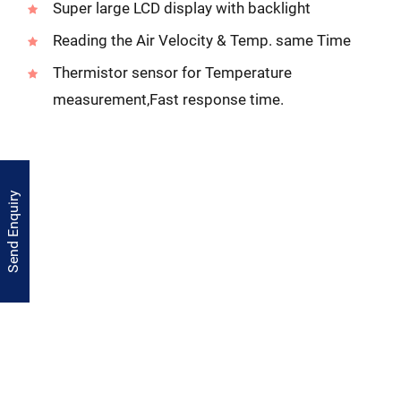
Super large LCD display with backlight
Reading the Air Velocity & Temp. same Time
Thermistor sensor for Temperature
measurement,Fast response time.
Send Enquiry